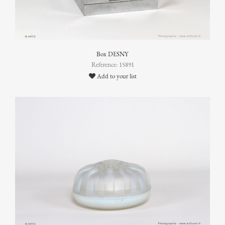
Box DESNY
Reference: 15891
Add to your list