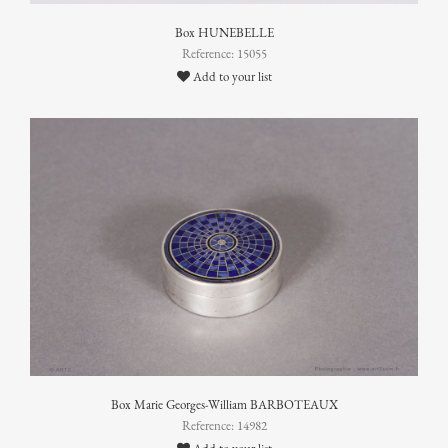
Box HUNEBELLE
Reference: 15055
Add to your list
Box Marie Georges-William BARBOTEAUX
Reference: 14982