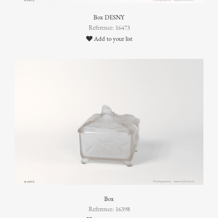
Box DESNY
Reference: 16473
Add to your list
Box
Reference: 16398