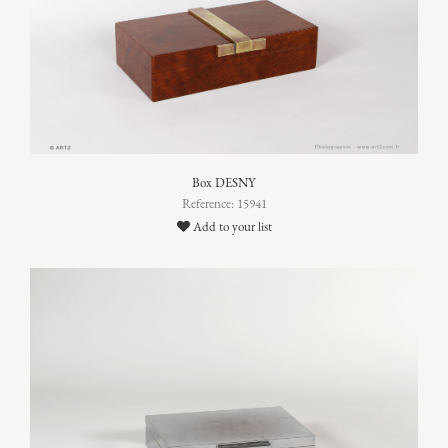
Box DESNY
Reference: 15941
Add to your list