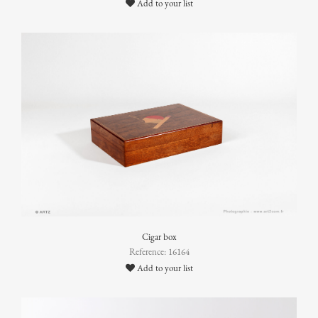
Add to your list
Cigar box
Reference: 16164
Add to your list