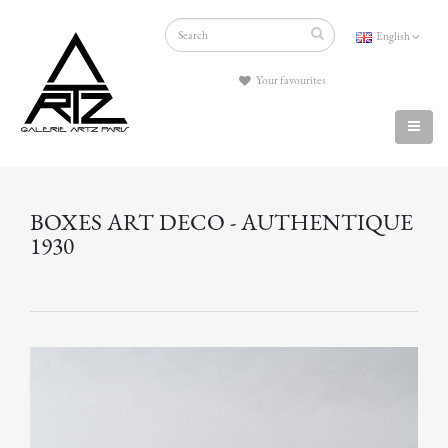
English
Your favourites
BOXES ART DECO - AUTHENTIQUE
1930