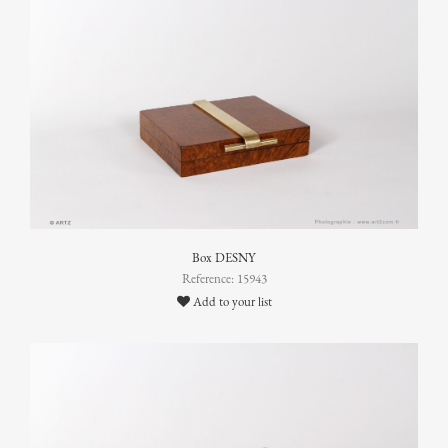
Box DESNY
Reference: 15943
Add to your list