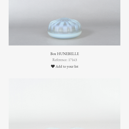
Box HUNEBELLE
Reference: 17163
Add to your list