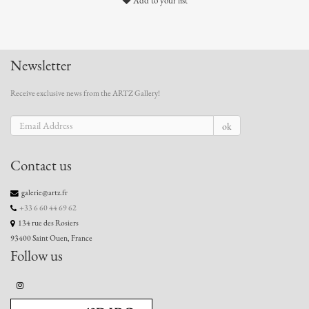
Add to your list
Newsletter
Receive exclusive news from the ARTZ Gallery!
ok
Contact us
galerie@artz.fr
+33 6 60 44 69 62
134 rue des Rosiers
93400 Saint Ouen, France
Follow us