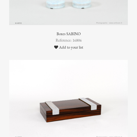
Boxes SABINO
Reference: 16806
Add to your list