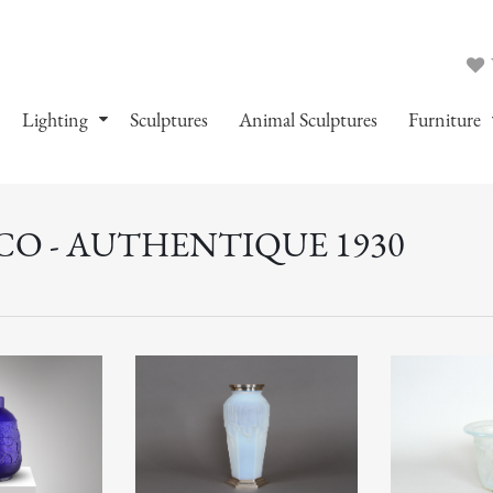
Lighting
Sculptures
Animal Sculptures
Furniture
CO - AUTHENTIQUE 1930