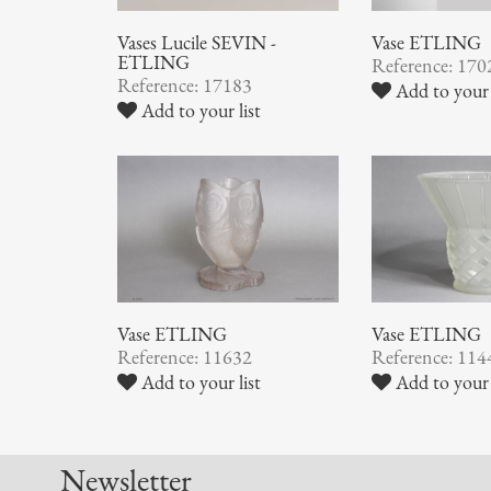
Vases Lucile SEVIN -
Vase ETLING
ETLING
Reference: 170
Reference: 17183
Add to your 
Add to your list
Vase ETLING
Vase ETLING
Reference: 11632
Reference: 114
Add to your list
Add to your 
Newsletter