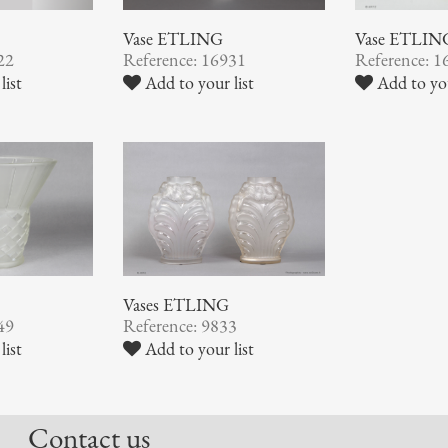
Vase ETLING
Vase ETLIN
22
Reference: 16931
Reference: 1
list
Add to your list
Add to you
Vases ETLING
Reference: 9833
49
Add to your list
list
Contact us