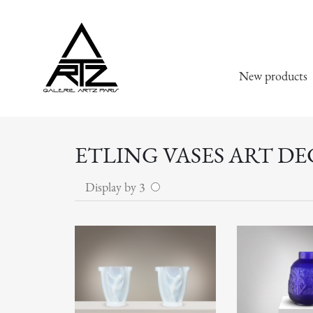
New products
ETLING VASES ART DE
Display by 3