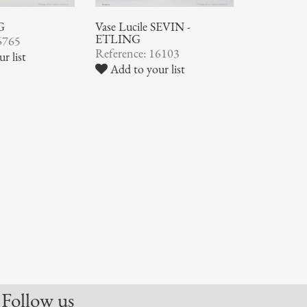
G
Vase Lucile SEVIN -
ETLING
6765
Reference: 16103
r list
Add to your list
Follow us