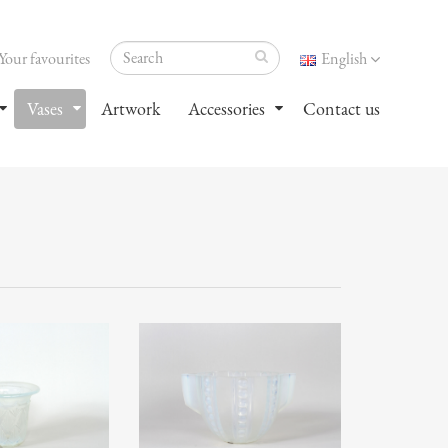
Your favourites
English
Vases
Artwork
Accessories
Contact us