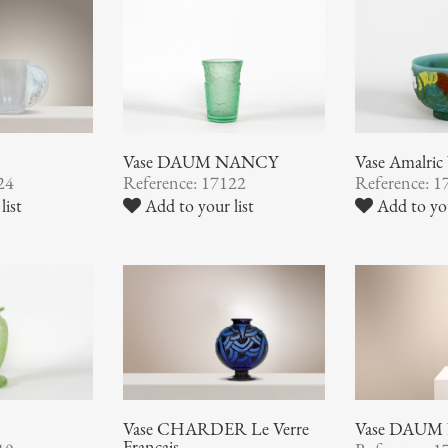
Vase DAUM NANCY
Vase Amalr
24
Reference: 17122
Reference: 1
list
Add to your list
Add to you
Vase CHARDER Le Verre
Vase DAUM
Français