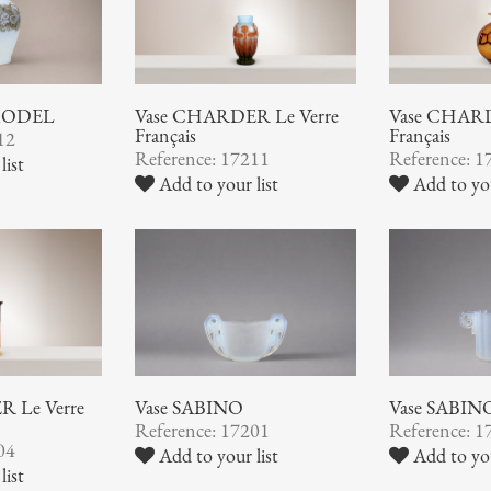
 MODEL
Vase CHARDER Le Verre
Vase CHARD
Français
Français
12
Reference: 17211
Reference: 1
list
Add to your list
Add to you
 Le Verre
Vase SABINO
Vase SABIN
Reference: 17201
Reference: 1
04
Add to your list
Add to you
list