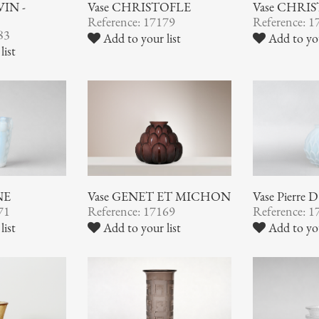
VIN -
Vase CHRISTOFLE
Vase CHRI
Reference: 17179
Reference: 1
83
Add to your list
Add to you
list
NE
Vase GENET ET MICHON
Vase Pierre
71
Reference: 17169
Reference: 1
list
Add to your list
Add to you