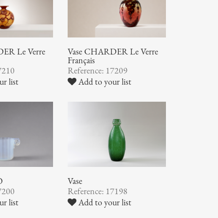
ER Le Verre
Vase CHARDER Le Verre
Français
7210
Reference: 17209
r list
Add to your list
O
Vase
7200
Reference: 17198
r list
Add to your list