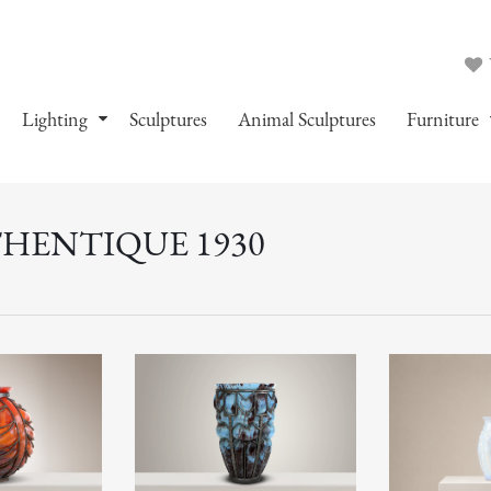
Lighting
Sculptures
Animal Sculptures
Furniture
THENTIQUE 1930