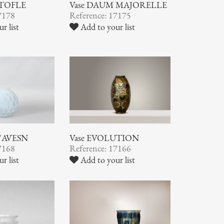
STOFLE
Vase DAUM MAJORELLE
7178
Reference: 17175
r list
Add to your list
 D'AVESN
Vase EVOLUTION
7168
Reference: 17166
r list
Add to your list