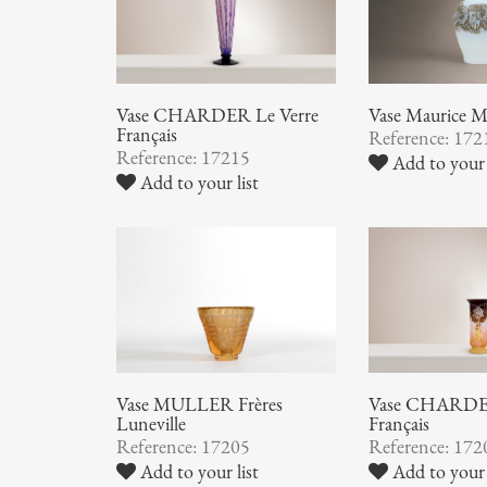
Vase CHARDER Le Verre
Vase Maurice
Français
Reference: 172
Reference: 17215
Add to your 
Add to your list
Vase MULLER Frères
Vase CHARDER
Luneville
Français
Reference: 17205
Reference: 172
Add to your list
Add to your 