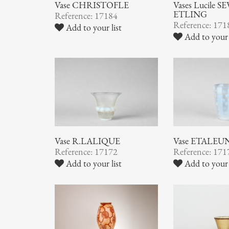
Vase CHRISTOFLE
Vases Lucile SE
ETLING
Reference: 17184
Reference: 171
Add to your list
Add to your 
Vase R.LALIQUE
Vase ETALEU
Reference: 17172
Reference: 171
Add to your list
Add to your 