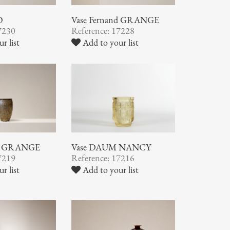
O
Vase Fernand GRANGE
7230
Reference: 17228
r list
Add to your list
nd GRANGE
Vase DAUM NANCY
7219
Reference: 17216
r list
Add to your list