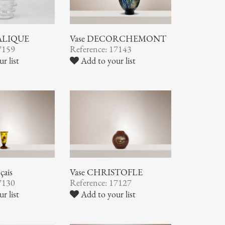
LALIQUE
Vase DECORCHEMONT
7159
Reference: 17143
r list
Add to your list
çais
Vase CHRISTOFLE
7130
Reference: 17127
r list
Add to your list