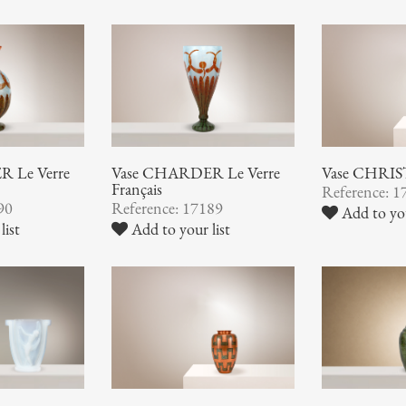
 Le Verre
Vase CHARDER Le Verre
Vase CHRI
Français
Reference: 1
90
Reference: 17189
Add to you
list
Add to your list