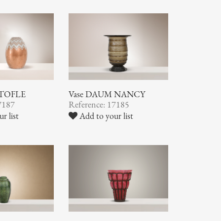
STOFLE
Vase DAUM NANCY
7187
Reference: 17185
r list
Add to your list