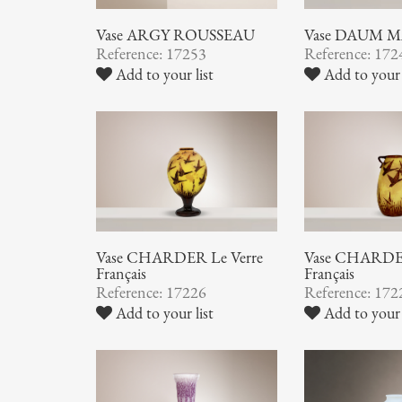
Vase ARGY ROUSSEAU
Vase DAUM 
Reference: 17253
Reference: 172
Add to your list
Add to your 
Vase CHARDER Le Verre
Vase CHARDER
Français
Français
Reference: 17226
Reference: 172
Add to your list
Add to your 