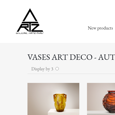
New products
VASES ART DECO - AU
Display by 3