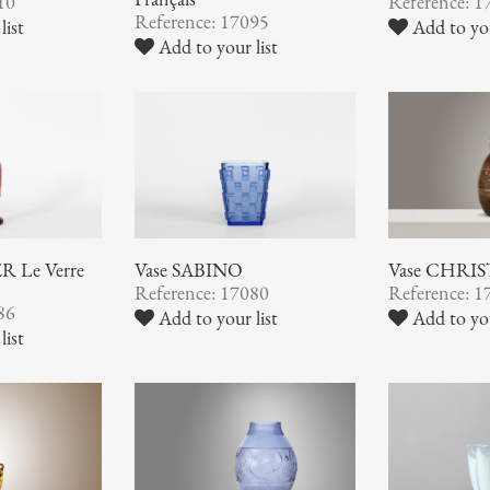
10
Reference: 1
Reference: 17095
list
Add to you
Add to your list
 Le Verre
Vase SABINO
Vase CHRI
Reference: 17080
Reference: 1
86
Add to your list
Add to you
list