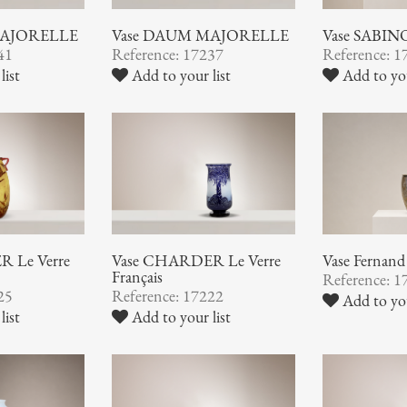
MAJORELLE
Vase DAUM MAJORELLE
Vase SABIN
41
Reference: 17237
Reference: 1
list
Add to your list
Add to you
 Le Verre
Vase CHARDER Le Verre
Vase Ferna
Français
Reference: 1
25
Reference: 17222
Add to you
list
Add to your list