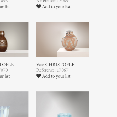
7093
Reference: 17089
r list
Add to your list
STOFLE
Vase CHRISTOFLE
7070
Reference: 17067
r list
Add to your list