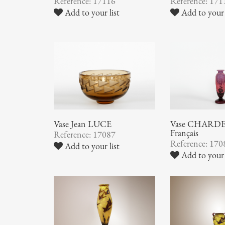
Reference: 17116
Reference: 171
Add to your list
Add to your 
Vase Jean LUCE
Vase CHARDER
Français
Reference: 17087
Reference: 170
Add to your list
Add to your 