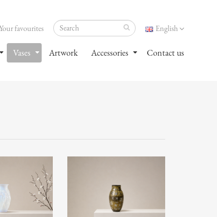
Your favourites
English
Vases
Artwork
Accessories
Contact us