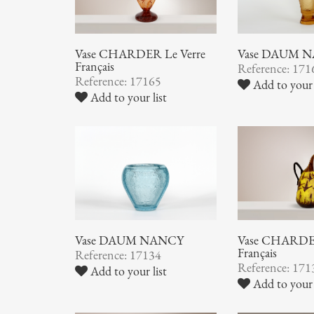
Vase CHARDER Le Verre
Vase DAUM 
Français
Reference: 171
Reference: 17165
Add to your 
Add to your list
Vase DAUM NANCY
Vase CHARDER
Français
Reference: 17134
Reference: 171
Add to your list
Add to your 