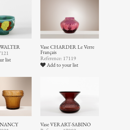
ic WALTER
Vase CHARDER Le Verre
Français
7121
Reference: 17119
r list
Add to your list
 NANCY
Vase VERART-SABINO