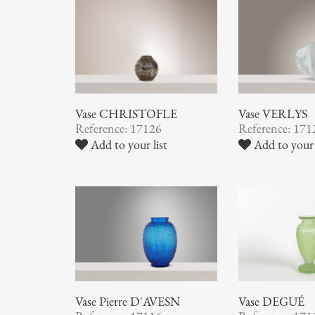
Vase CHRISTOFLE
Vase VERLYS
Reference: 17126
Reference: 171
Add to your list
Add to your 
Vase Pierre D'AVESN
Vase DEGUÉ