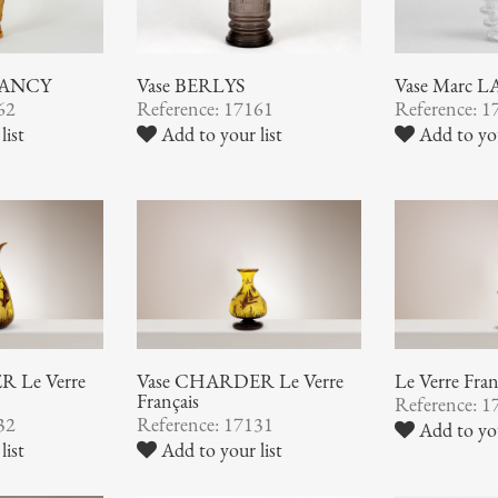
NANCY
Vase BERLYS
Vase Marc 
62
Reference: 17161
Reference: 1
list
Add to your list
Add to you
 Le Verre
Vase CHARDER Le Verre
Le Verre Fran
Français
Reference: 1
32
Reference: 17131
Add to you
list
Add to your list