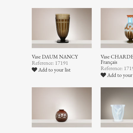
Vase DAUM NANCY
Vase CHARDER
Français
Reference: 17191
Reference: 171
Add to your list
Add to your 