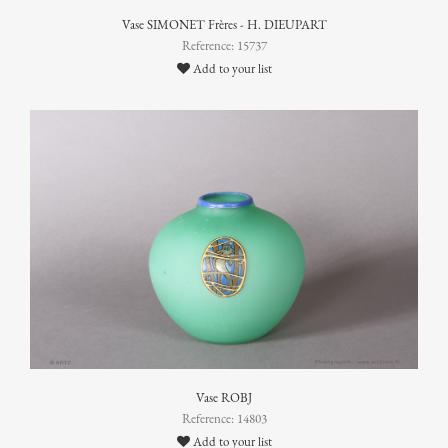
Vase SIMONET Frères - H. DIEUPART
Reference: 15737
Add to your list
Vase ROBJ
Reference: 14803
Add to your list