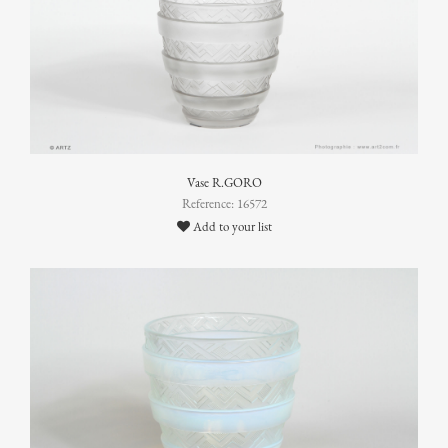
Vase R.GORO
Reference: 16572
Add to your list