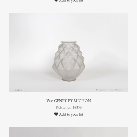
Add to your list
Vase GENET ET MICHON
Reference: 16356
Add to your list