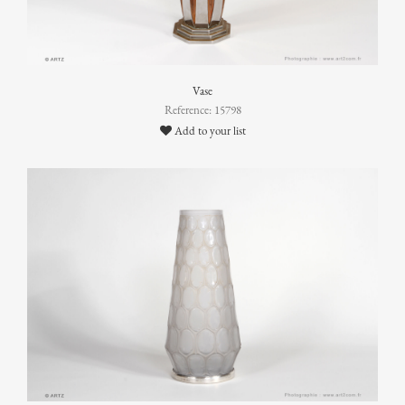
Vase
Reference: 15798
Add to your list