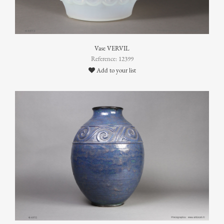
Vase VERVIL
Reference: 12399
Add to your list