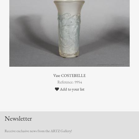
Vase COSTEBELLE
Reference: 9954
Add to your list
Newsletter
Receive exclusive news from the ARTZ Gallery!