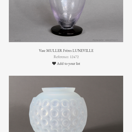
Vase MULLER Frères LUNEVILLE
Reference: 12472
Add to your list