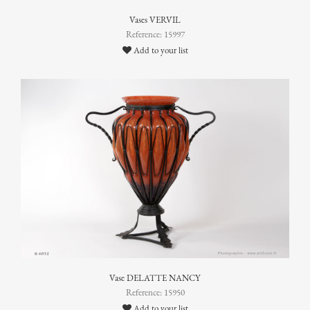
Vases VERVIL
Reference: 15997
Add to your list
Vase DELATTE NANCY
Reference: 15950
Add to your list