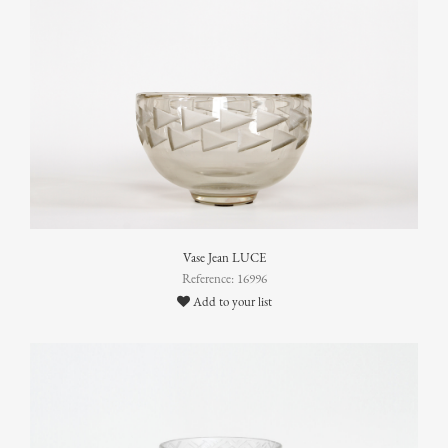
Vase Jean LUCE
Reference: 16996
Add to your list