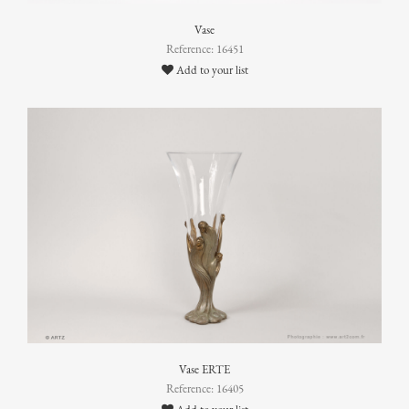
Vase
Reference: 16451
Add to your list
Vase ERTE
Reference: 16405