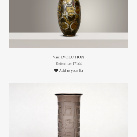
Vase EVOLUTION
Reference: 17166
Add to your list