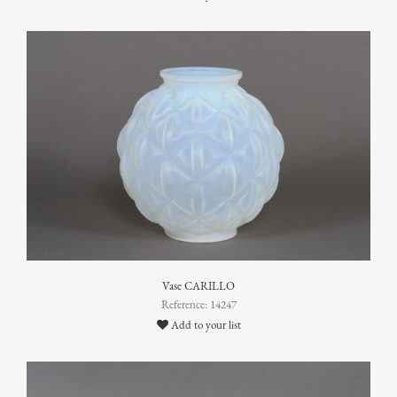
Vase CARILLO
Reference: 14247
Add to your list