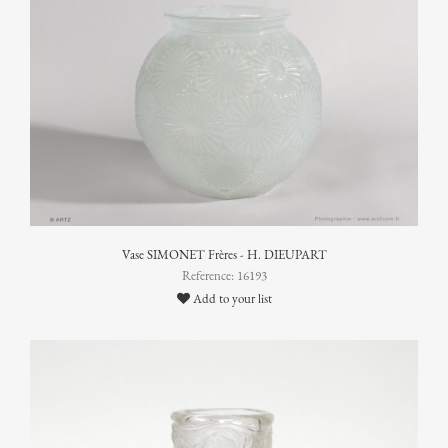
Vase SIMONET Frères - H. DIEUPART
Reference: 16193
Add to your list