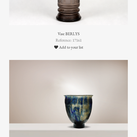
Vase BERLYS
Reference: 17161
Add to your list