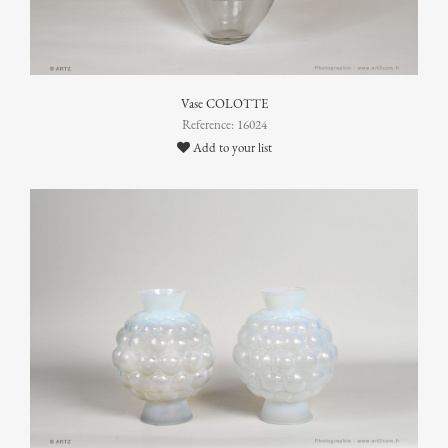
Vase COLOTTE
Reference: 16024
Add to your list