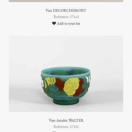
Vase DECORCHEMONT
Reference: 17143
Add to your list
Vase Amalric WALTER
Reference: 17121