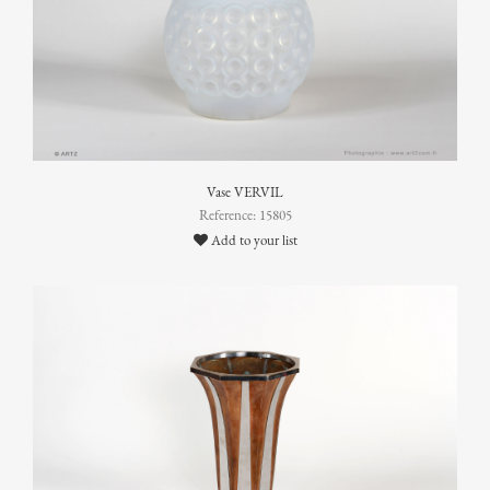
Vase VERVIL
Reference: 15805
Add to your list