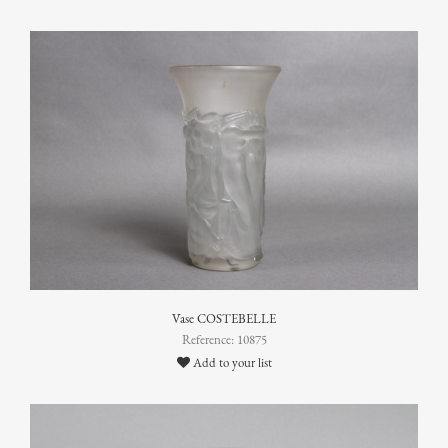
Vase COSTEBELLE
Reference: 10875
Add to your list