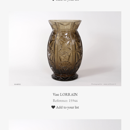
Vase LORRAIN
Reference: 15944
Add to your list