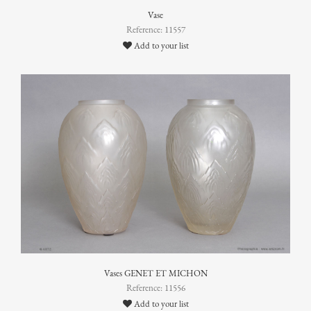
Vase
Reference: 11557
Add to your list
Vases GENET ET MICHON
Reference: 11556
Add to your list