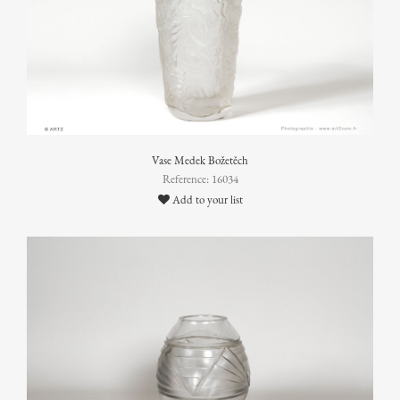
Vase Medek Božetěch
Reference: 16034
Add to your list