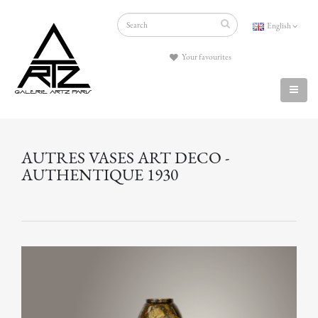
English
Your favourites
AUTRES VASES ART DECO -
AUTHENTIQUE 1930