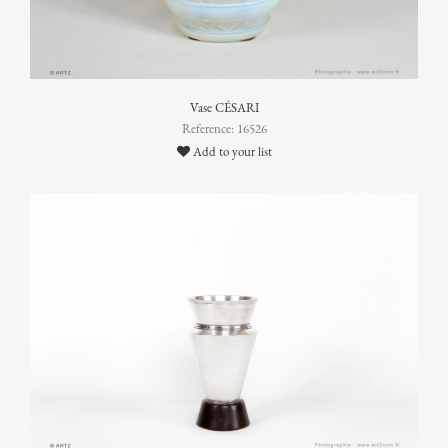
Vase CÉSARI
Reference: 16526
Add to your list