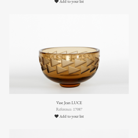
Add to your list
Vase Jean LUCE
Reference: 17087
Add to your list