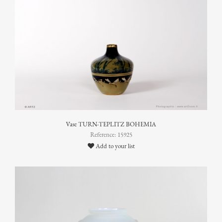
Vase TURN-TEPLITZ BOHEMIA
Reference: 15925
Add to your list