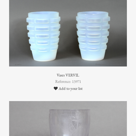
Vases VERVIL
Reference: 13971
Add to your list