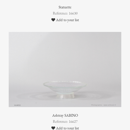
Statuette
Reference: 16630
Add to your list
Ashtray SABINO
Reference: 16627
Add to your list