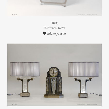
Box
Reference: 16398
Add to your list