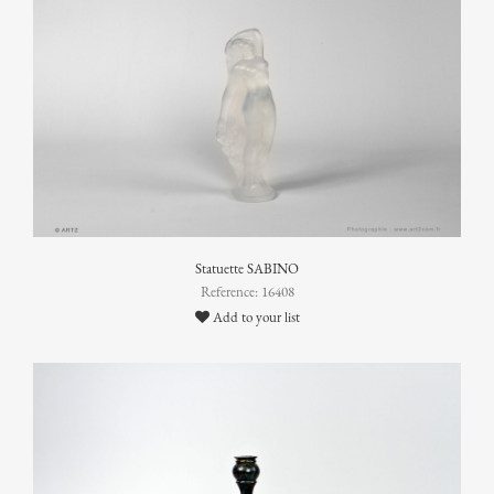
Statuette SABINO
Reference: 16408
Add to your list