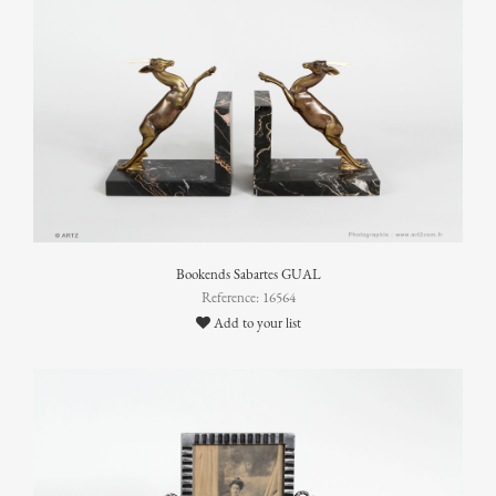
Bookends Sabartes GUAL
Reference: 16564
Add to your list