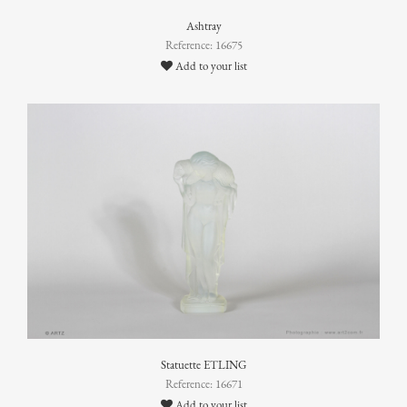
Ashtray
Reference: 16675
Add to your list
Statuette ETLING
Reference: 16671
Add to your list