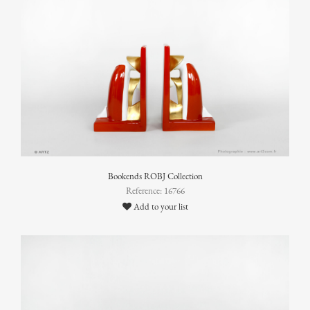
Bookends ROBJ Collection
Reference: 16766
Add to your list