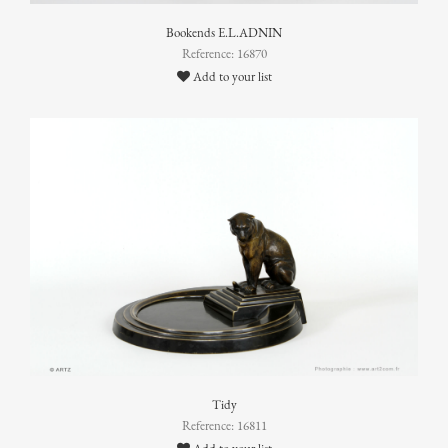
Bookends E.L.ADNIN
Reference: 16870
Add to your list
Tidy
Reference: 16811