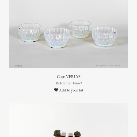
Cups VERLYS
Reference: 16669
Add to your list