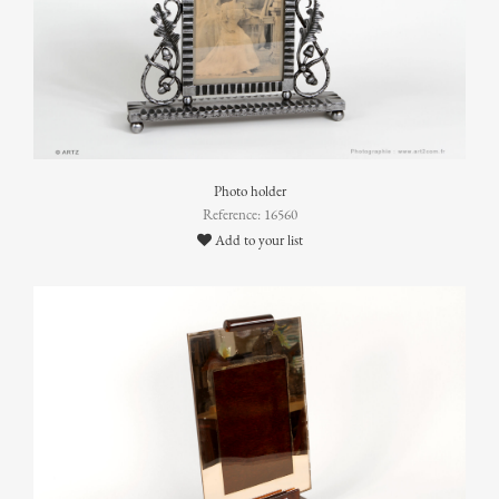
Photo holder
Reference: 16560
Add to your list