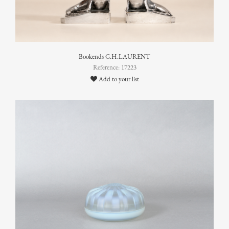
Bookends G.H.LAURENT
Reference: 17223
Add to your list