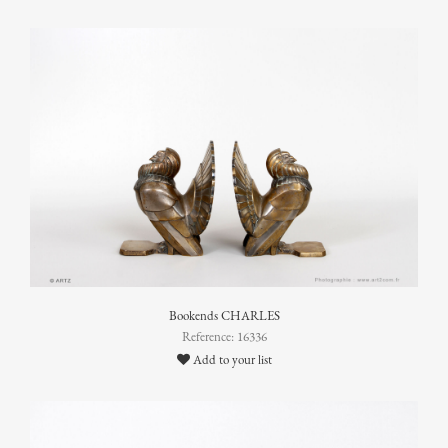
Bookends CHARLES
Reference: 16336
Add to your list