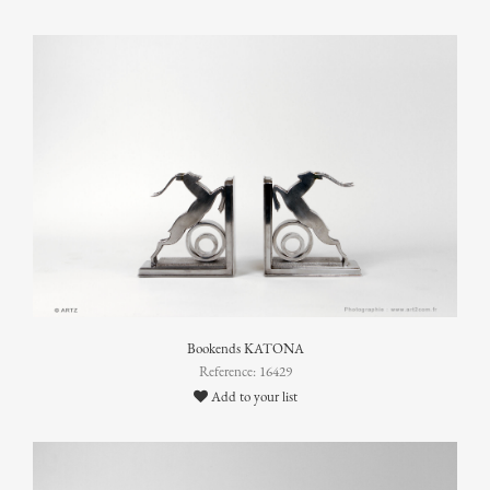
Bookends KATONA
Reference: 16429
Add to your list