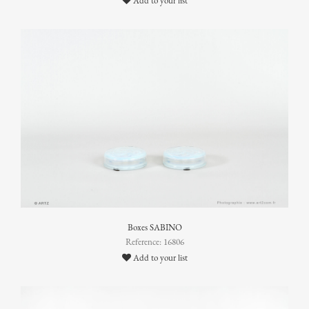
Add to your list
Boxes SABINO
Reference: 16806
Add to your list