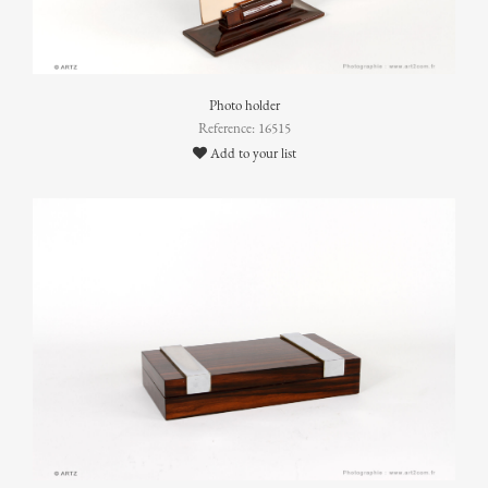
Photo holder
Reference: 16515
Add to your list