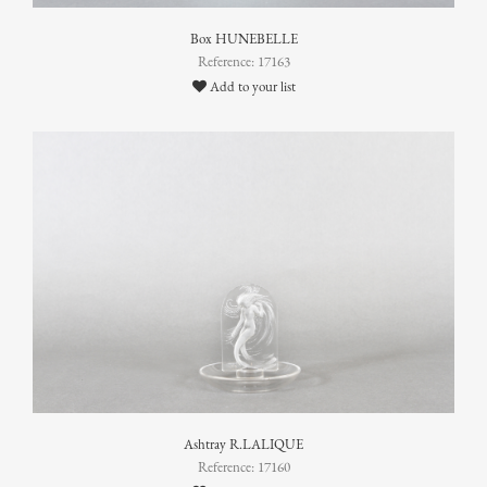
Box HUNEBELLE
Reference: 17163
Add to your list
Ashtray R.LALIQUE
Reference: 17160