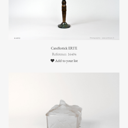
Candlestick ERTE
Reference: 16404
Add to your list