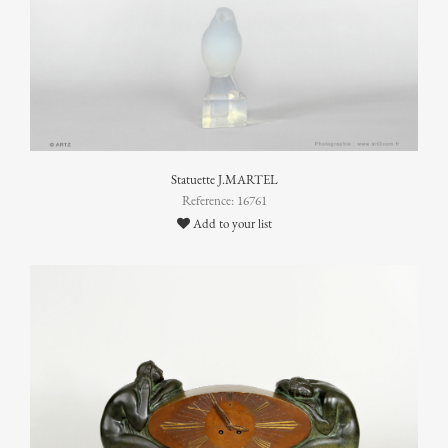
Statuette J.MARTEL
Reference: 16761
Add to your list