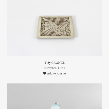
Tidy GRANGE
Reference: 17053
Add to your list