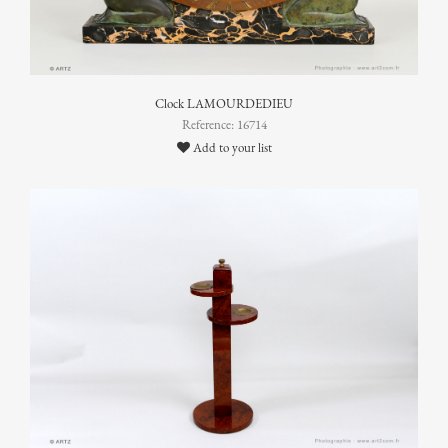
Clock LAMOURDEDIEU
Reference: 16714
Add to your list