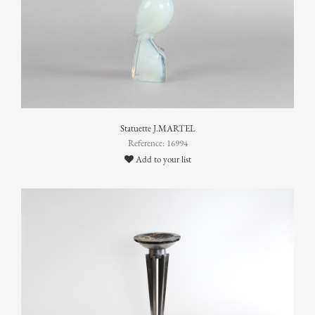
Statuette J.MARTEL
Reference: 16994
Add to your list