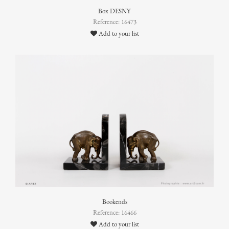
Box DESNY
Reference: 16473
Add to your list
Bookends
Reference: 16466
Add to your list