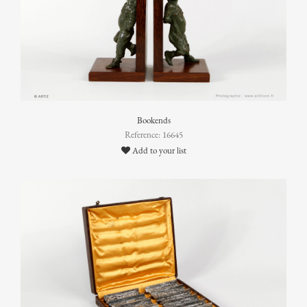
Bookends
Reference: 16645
Add to your list