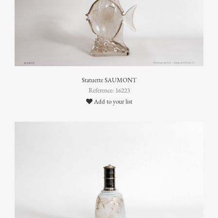
Statuette SAUMONT
Reference: 16223
Add to your list