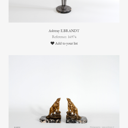
Ashtray E.BRANDT
Reference: 16974
Add to your list