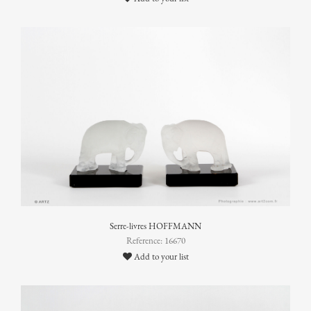
Serre-livres HOFFMANN
Reference: 16670
Add to your list