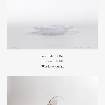
Small dish ETLING
Reference: 16328
Add to your list