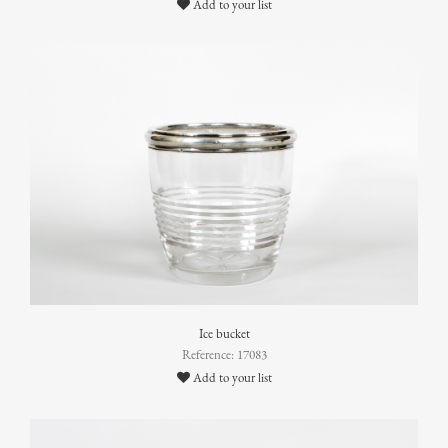
Add to your list
Ice bucket
Reference: 17083
Add to your list