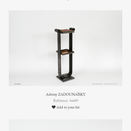
Ashtray ZADOUNAÏSKY
Reference: 16609
Add to your list