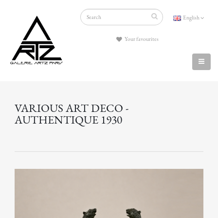
English
Your favourites
VARIOUS ART DECO -
AUTHENTIQUE 1930