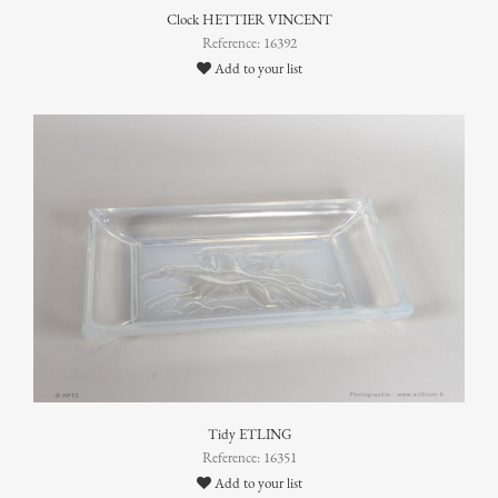
Clock HETTIER VINCENT
Reference: 16392
Add to your list
Tidy ETLING
Reference: 16351
Add to your list