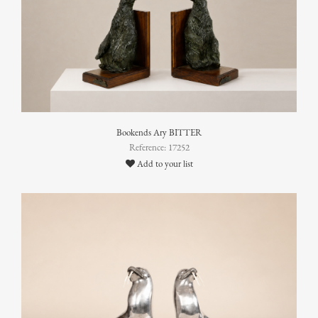
Bookends Ary BITTER
Reference: 17252
Add to your list