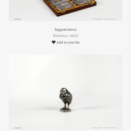
Support knives
Reference: 16632
Add to your list