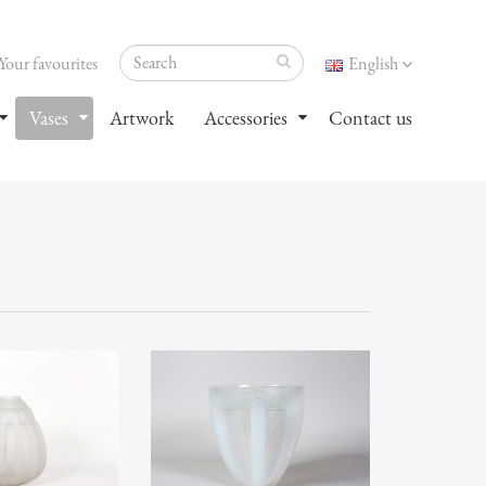
Your favourites
English
Vases
Artwork
Accessories
Contact us