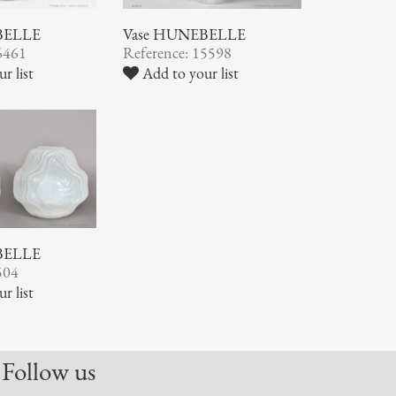
BELLE
Vase HUNEBELLE
6461
Reference: 15598
r list
Add to your list
BELLE
504
r list
Follow us