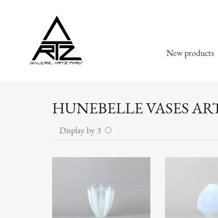
New products
HUNEBELLE VASES AR
Display by 3