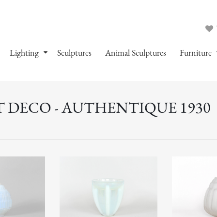
Lighting
Sculptures
Animal Sculptures
Furniture
T DECO - AUTHENTIQUE 1930