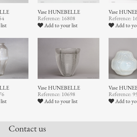
ELLE
Vase HUNEBELLE
Vase HUNE
54
Reference: 16808
Reference: 1
list
Add to your list
Add to you
Vase HUNEBELLE
ELLE
Vase HUNE
Reference: 10698
76
Reference: 9
Add to your list
list
Add to you
Contact us