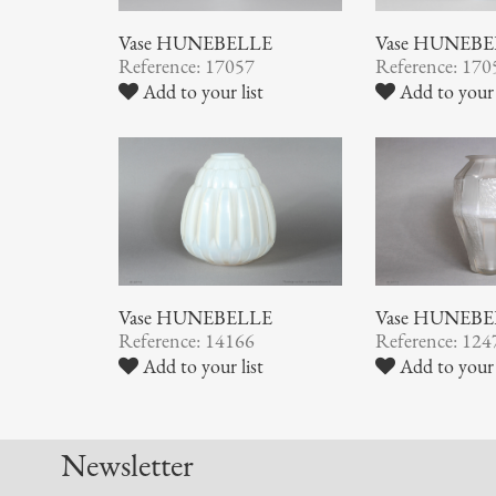
Vase HUNEBELLE
Vase HUNEB
Reference: 17057
Reference: 170
Add to your list
Add to your 
Vase HUNEBELLE
Vase HUNEB
Reference: 14166
Reference: 124
Add to your list
Add to your 
Newsletter