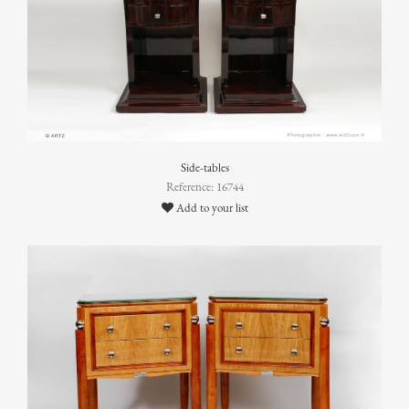
Side-tables
Reference: 16744
Add to your list