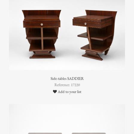
Side-tables SADDIER
Reference: 17220
Add to your list