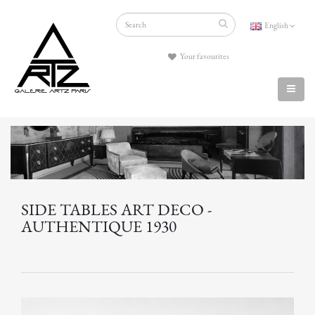
English
Your favourites
SIDE TABLES ART DECO -
AUTHENTIQUE 1930