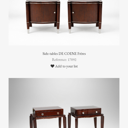
Side-tables DE COENE Frères
Reference: 17092
Add to your list