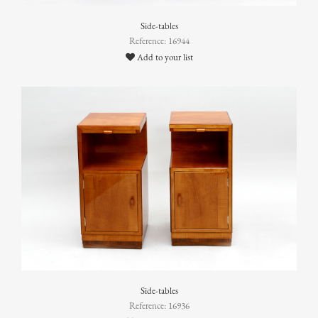
Side-tables
Reference: 16944
Add to your list
Side-tables
Reference: 16936