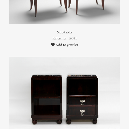
Side-tables
Reference: 16961
Add to your list