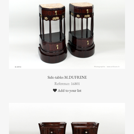
Side-tables M.DUFRENE
Reference: 16801
Add to your list