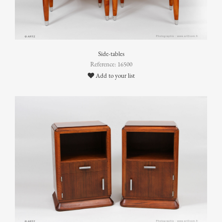
Side-tables
Reference: 16500
Add to your list