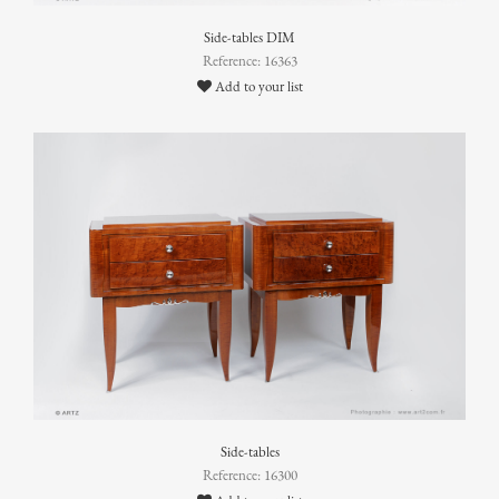
Side-tables DIM
Reference: 16363
Add to your list
Side-tables
Reference: 16300