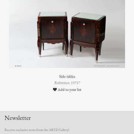
Side-tables
Reference: 15717
Add to your list
Newsletter
Receive exclusive news from the ARTZ Gallery!