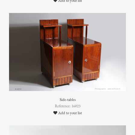
Add to your list
Side-tables
Reference: 16023
Add to your list