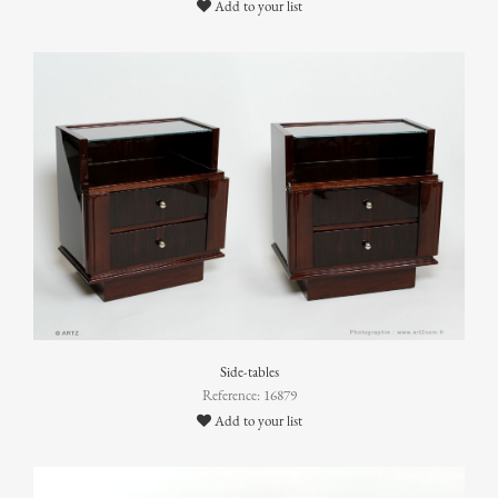
Add to your list
Side-tables
Reference: 16879
Add to your list