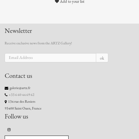
Add to your list
Newsletter
Receive exclusive news from the ARTZ Gallery!
ok
Contact us
galerie@artz.fr
+33 6 60 44 69 62
134 rue des Rosiers
93400 Saint Ouen, France
Follow us