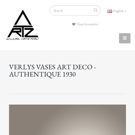
English
Your favourites
VERLYS VASES ART DECO -
AUTHENTIQUE 1930