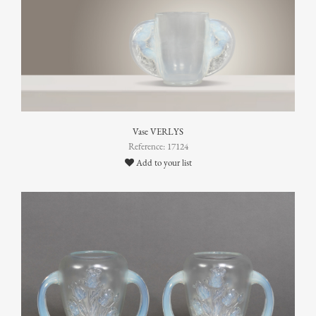
Vase VERLYS
Reference: 17124
Add to your list