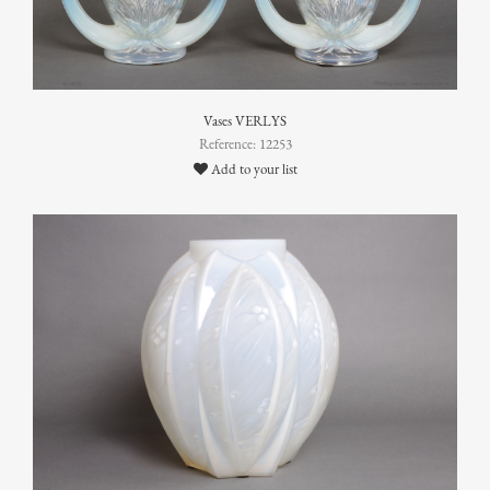
Vases VERLYS
Reference: 12253
Add to your list