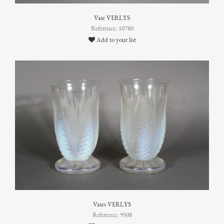
Vase VERLYS
Reference: 10780
Add to your list
Vases VERLYS
Reference: 9508